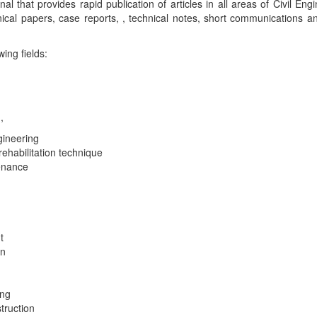
 that provides rapid publication of articles in all areas of Civil Eng
nical papers, case reports, , technical notes, short communications a
wing fields:
,
gineering
ehabilitation technique
tenance
t
on
ing
truction