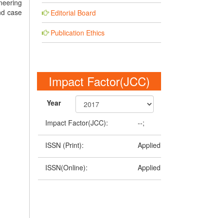
ineering
nd case
Editorial Board
Publication Ethics
Impact Factor(JCC)
Year
Impact Factor(JCC):
--;
ISSN (Print):
Applied
ISSN(Online):
Applied