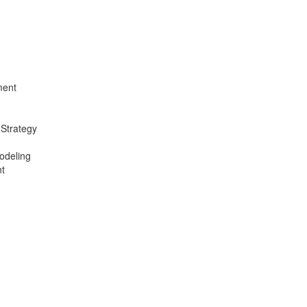
ment
 Strategy
odeling
t