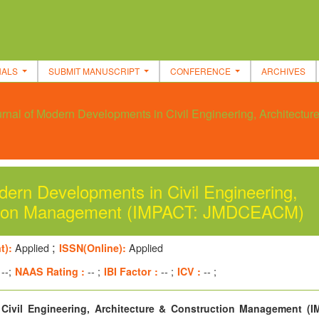
NALS
SUBMIT MANUSCRIPT
CONFERENCE
ARCHIVES
rnal of Modern Developments in Civil Engineering, Architectu
ern Developments in Civil Engineering,
uction Management (IMPACT: JMDCEACM)
;
t):
Applied
ISSN(Online):
Applied
--;
NAAS Rating :
-- ;
IBI Factor :
-- ;
ICV :
-- ;
Civil Engineering, Architecture & Construction Management (I