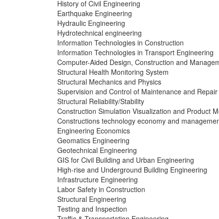
History of Civil Engineering
Earthquake Engineering
Hydraulic Engineering
Hydrotechnical engineering
Information Technologies in Construction
Information Technologies in Transport Engineering
Computer-Aided Design, Construction and Manage
Structural Health Monitoring System
Structural Mechanics and Physics
Supervision and Control of Maintenance and Repair
Structural Reliability/Stability
Construction Simulation Visualization and Product M
Constructions technology economy and managemen
Engineering Economics
Geomatics Engineering
Geotechnical Engineering
GIS for Civil Building and Urban Engineering
High-rise and Underground Building Engineering
Infrastructure Engineering
Labor Safety in Construction
Structural Engineering
Testing and Inspection
Traffic & Transportation Engineering