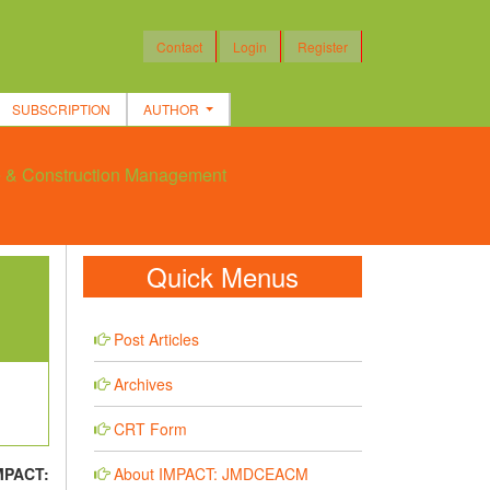
Contact
Login
Register
SUBSCRIPTION
AUTHOR
re & Construction Management
Quick Menus
Post Articles
Archives
CRT Form
About IMPACT: JMDCEACM
MPACT: