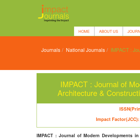
HOME
ABOUT US
JOUR
Journals
National Journals
IMPACT : Jou
IMPACT : Journal of Mod
Architecture & Constr
ISSN(Prin
Impact Factor(JCC):
IMPACT : Journal of Modern Developments in 