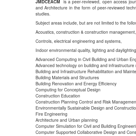
JMDCEACM
is a peer-reviewed, open access journal
and Architecture in the form of peer-reviewed tech
studies.
Subject areas include, but are not limited to the follo
Acoustics, construction & construction management,
Controls, electrical engineering and systems,
Indoor environmental quality, lighting and daylighting
Advanced Computing in Civil Building and Urban En
Advanced technology on building and infrastructure r
Building and Infrastructure Rehabilitation and Main
Building Materials and Structures
Building Renovation and Energy Efficiency
Computing for Conceptual Design
Construction Education
Construction Planning Control and Risk Managemen
Environmentally Sustainable Design and Constructi
Fire Engineering
Architecture and Urban planning
Computer Simulation for Civil and Building Engineer
Computer Supported Collaborative Design and Cons