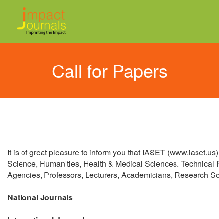
Call for Papers
It is of great pleasure to inform you that IASET (www.iaset.us
Science, Humanities, Health & Medical Sciences. Technical
Agencies, Professors, Lecturers, Academicians, Research Schol
National Journals