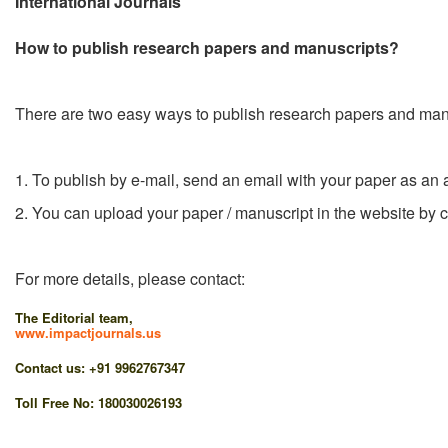
International Journals
How to publish research papers and manuscripts?
There are two easy ways to publish research papers and man
1. To publish by e-mail, send an email with your paper as an 
2. You can upload your paper / manuscript in the website by c
For more details, please contact:
The Editorial team,
www.impactjournals.us
Contact us: +91 9962767347
Toll Free No: 180030026193