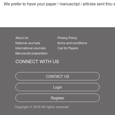
We prefer to have your paper / manuscript / articles sent thru
About Us
Privacy Policy
National Journals
terms-and-conditions
International Journals
Call for Papers
Manuscript preparation
CONNECT WITH US
CONTACT US
Login
Register
Copyright © 2018 All rights reserved