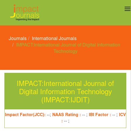
Journals
International Journals
IMPACT:International Journal of Digital Information
Technology
IMPACT:International Journal of
Digital Information Technology
(IMPACT:IJDIT)
Impact Factor(JCC):
--;
NAAS Rating :
-- ;
IBI Factor :
-- ;
ICV
:
-- ;