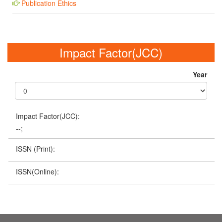
Publication Ethics
Impact Factor(JCC)
Year
Impact Factor(JCC):
--;
ISSN (Print):
ISSN(Online):