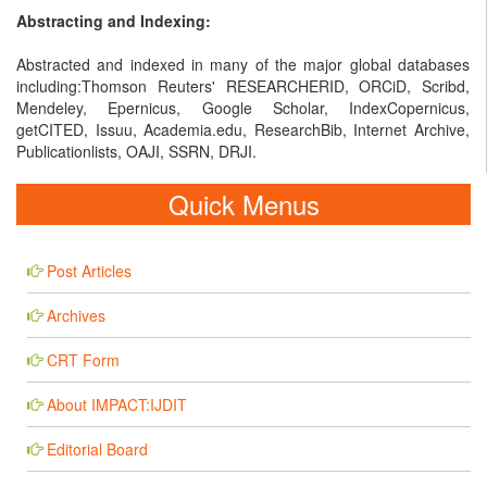
Abstracting and Indexing:
Abstracted and indexed in many of the major global databases
including:Thomson Reuters' RESEARCHERID, ORCiD, Scribd,
Mendeley, Epernicus, Google Scholar, IndexCopernicus,
getCITED, Issuu, Academia.edu, ResearchBib, Internet Archive,
Publicationlists, OAJI, SSRN, DRJI.
Quick Menus
Post Articles
Archives
CRT Form
About IMPACT:IJDIT
Editorial Board