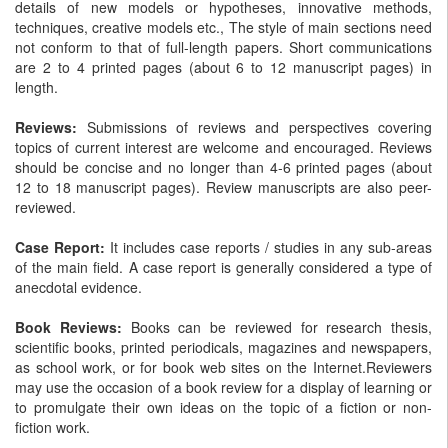
details of new models or hypotheses, innovative methods,
techniques, creative models etc., The style of main sections need
not conform to that of full-length papers. Short communications
are 2 to 4 printed pages (about 6 to 12 manuscript pages) in
length.
Reviews:
Submissions of reviews and perspectives covering
topics of current interest are welcome and encouraged. Reviews
should be concise and no longer than 4-6 printed pages (about
12 to 18 manuscript pages). Review manuscripts are also peer-
reviewed.
Case Report:
It includes case reports / studies in any sub-areas
of the main field. A case report is generally considered a type of
anecdotal evidence.
Book Reviews:
Books can be reviewed for research thesis,
scientific books, printed periodicals, magazines and newspapers,
as school work, or for book web sites on the Internet.Reviewers
may use the occasion of a book review for a display of learning or
to promulgate their own ideas on the topic of a fiction or non-
fiction work.