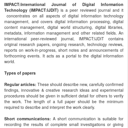
IMPACT:International Journal of Digital Information
Technology (IMPACT:IJDIT)
is a peer reviewed journal and it
concentrates on all aspects of digital information technology
management, and covers digital information processing, digital
content management, digital world structuring, digital libraries,
metadata, information management and other related fields. An
international peer-reviewed journal, IMPACT:IJDIT contains
original research papers, ongoing research, technology reviews,
reports on work-in-progress, short notes and announcements of
forthcoming events. It acts as a portal to the digital information
world.
Types of papers
Regular articles:
These should describe new, carefully confirmed
findings, innovative & creative research ideas and experimental
procedures should be given in sufficient detail for others to verify
the work. The length of a full paper should be the minimum
required to describe and interpret the work clearly.
Short communications:
A short communication is suitable for
recording the results of complete small investigations or giving