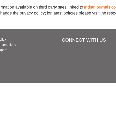
rmation available on third party sites linked to
indianjournals.c
ge the privacy policy; for latest policies please visit the respe
CONNECT WITH US
olicy
-conditions
Papers