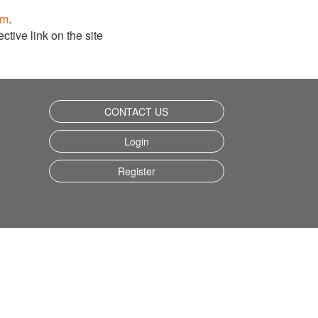
om
.
ctive link on the site
CONTACT US
Login
Register