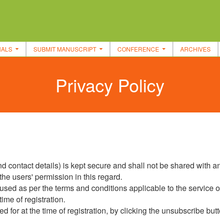
NALS
SUBMIT MANUSCRIPT
CONFERENCE
ARCHIVES
Privacy Policy
 contact details) is kept secure and shall not be shared with any
the users' permission in this regard.
e used as per the terms and conditions applicable to the service o
ime of registration.
 for at the time of registration, by clicking the unsubscribe butt