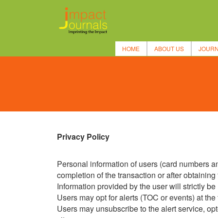
HOME
ABOUT US
JOUR
Privacy Policy
Personal information of users (card numbers and
completion of the transaction or after obtaining 
Information provided by the user will strictly b
Users may opt for alerts (TOC or events) at the t
Users may unsubscribe to the alert service, opted