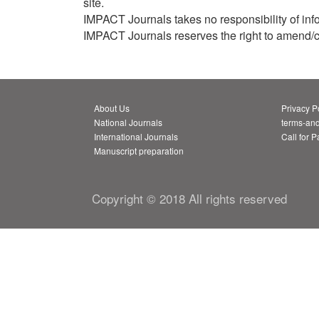
site.
IMPACT Journals takes no responsibility of info
IMPACT Journals reserves the right to amend/chan
About Us
Privacy P
National Journals
terms-and
International Journals
Call for 
Manuscript preparation
Copyright © 2018 All rights reserved