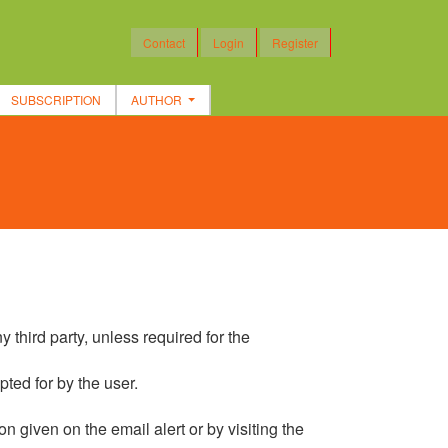
Contact
Login
Register
SUBSCRIPTION
AUTHOR
 third party, unless required for the
pted for by the user.
on given on the email alert or by visiting the