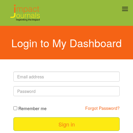
Login to My Dashboard
Email address
Password
Forgot Password?
Remember me
Sign in