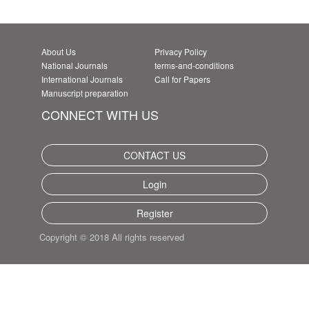
About Us
Privacy Policy
National Journals
terms-and-conditions
International Journals
Call for Papers
Manuscript preparation
CONNECT WITH US
CONTACT US
Login
Register
Copyright © 2018 All rights reserved