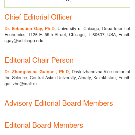
Chief Editorial Officer
Dr. Sebastien Gay, Ph.D,
University of Chicago, Department of
Economics, 1126 E. 59th Street, Chicago, IL 60637, USA, Email:
sgay@uchicago.edu.
Editorial Chair Person
Dr. Zhangissina Gulnur , Ph.D,
Davletzhanovna-Vice-rector of
the Science, Central-Asian University, Almaty, Kazakhstan, Email:
gul_zhd@mail.ru.
Advisory Editorial Board Members
Editorial Board Members