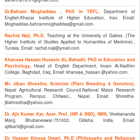
Dr.Bahram Moghaddas , PhD in TEFL,
Department of
English,Khazar Institute of Higher Education, Iran, Email:
Moghaddas-bahrammoghaddas@gmail.com.
Rachid Neji, Ph.D,
Teaching at the University of Gabes. (The
Higher Institute of Studies Applied to Humanities of Mednine).,
Tunisia, Email: rachid.naji@ymail.com.
Khansaa Hassan Hussein AL-Bahadli, PhD in Education and
Psychology,
Head of English Department, Imam Al-Kadhim
College, Baghdad, Iraq, Email: khansaa_hassan @yahoo.com.
Mr. Jiban Shrestha, Scientist (Plant Breeding & Genetics),
Nepal Agricultural Research Council,National Maize Research
Program, Rampur, Chitwan,, Nepal, Email: Shrestha-
jibshrestha@yahoo.com.
Dr. Ajit Kumar Kar, Asst. Prof. (HR & SSD), IMIS,
Vivekananda
Marg, Bhubaneswar-751002, Odisha, India, Email:
ajitkar5@gmail.com.
Dr. Hassan Kinyua Omari, Ph.D (Philosophy and Religious