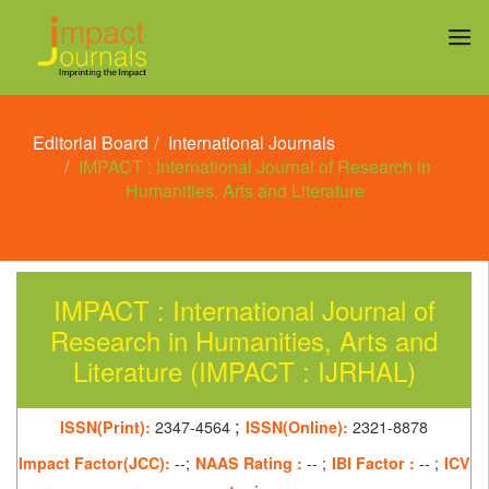
Editorial Board
International Journals
IMPACT : International Journal of Research in
Humanities, Arts and Literature
IMPACT : International Journal of
Research in Humanities, Arts and
Literature (IMPACT : IJRHAL)
;
ISSN(Print):
2347-4564
ISSN(Online):
2321-8878
Impact Factor(JCC):
--;
NAAS Rating :
-- ;
IBI Factor :
-- ;
ICV
:
-- ;