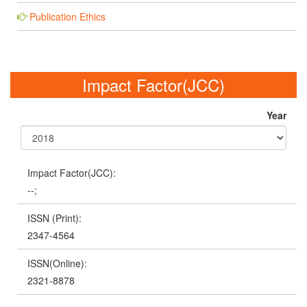
Publication Ethics
Impact Factor(JCC)
Year
Impact Factor(JCC):
--;
ISSN (Print):
2347-4564
ISSN(Online):
2321-8878