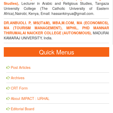
Studies),
Lecturer in Arabic and Religious Studies, Tangaza
University College (The Catholic University of Eastern
Africa),Nairobi, Kenya, Email: hassankinyua@gmail.com.
DR.ANBUOLI. P, MS(IT&M), MBA,M.COM, MA (ECONOMICS),
MA (TOURISM MANAGEMENT), MPHIL, PHD MANNAR
THIRUMALAI NAICKER COLLEGE (AUTONOMOUS),
MADURAI
KAMARAJ UNIVERSITY, India.
Quick Menus
Post Articles
Archives
CRT Form
About IMPACT : IJRHAL
Editorial Board