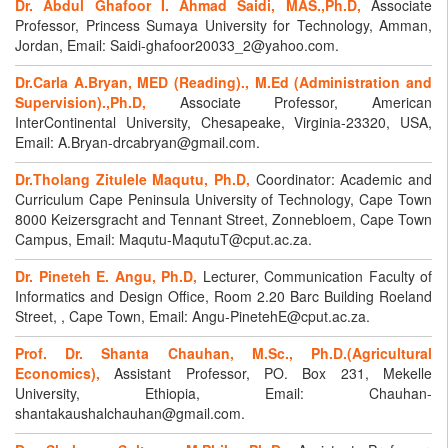
Dr. Abdul Ghafoor I. Ahmad Saidi, MAS.,Ph.D,
Associate
Professor, Princess Sumaya University for Technology, Amman,
Jordan, Email: Saidi-ghafoor20033_2@yahoo.com.
Dr.Carla A.Bryan, MED (Reading)., M.Ed (Administration and
Supervision).,Ph.D,
Associate Professor, American
InterContinental University, Chesapeake, Virginia-23320, USA,
Email: A.Bryan-drcabryan@gmail.com.
Dr.Tholang Zitulele Maqutu, Ph.D,
Coordinator: Academic and
Curriculum Cape Peninsula University of Technology, Cape Town
8000 Keizersgracht and Tennant Street, Zonnebloem, Cape Town
Campus, Email: Maqutu-MaqutuT@cput.ac.za.
Dr. Pineteh E. Angu, Ph.D,
Lecturer, Communication Faculty of
Informatics and Design Office, Room 2.20 Barc Building Roeland
Street, , Cape Town, Email: Angu-PinetehE@cput.ac.za.
Prof. Dr. Shanta Chauhan, M.Sc., Ph.D.(Agricultural
Economics),
Assistant Professor, PO. Box 231, Mekelle
University, Ethiopia, Email: Chauhan-
shantakaushalchauhan@gmail.com.