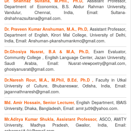
Dr. Shahnaz Sultana, M.Phil., Ph.D,
Assistant Professor,
Department of Economics, B.S. Abdur Rahman University,
Vandulur, Chennai, India, Email: Sultana-
drshahnazsultana@gmail.com.
Dr. Praveen Kumar Anshuman, M.A., Ph.D,
Assistant Professor,
Department of English, Kirori Mal College, University of Delhi,
India, Email: Anshuman-pkanshumankmc@gmail.com.
Dr.Ghosiya Nusrat, B.A & M.A, Ph.D,
Exam Evaluator,
Community College , English Language Center, Jazan University,
Saudi Arabia, Email: Nusrat-viewpoetry@gmail.com,
ghosiyanusrat@gmail.com.
Dr.Naresh Rout, M.A., M.Phil, B.Ed, Ph.D ,
Faculty in Utkal
University of Culture, Bhubaneswar, Odisha, India, Email:
jagannathnaresh@gmail.com.
Md. Amir Hossain, Senior Lecturer,
English Department, IBAIS
University, Dhaka, Bangladesh, Email: amir.ju09@yahoo.com.
Mr.Aditya Kumar Shukla, Assistant Professor,
ASCO, AMITY
University, Madhya Pradesh, Gwalior, India, Email:
asharma18.01@gmail.com.