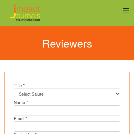
Reviewers
Title *
Name *
Email *