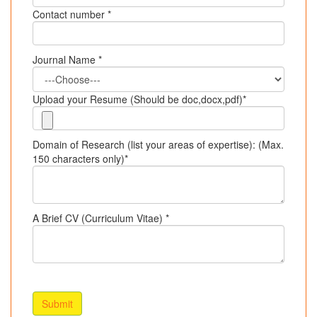
Contact number *
Journal Name *
Upload your Resume (Should be doc,docx,pdf)*
Domain of Research (list your areas of expertise): (Max.
150 characters only)*
A Brief CV (Curriculum Vitae) *