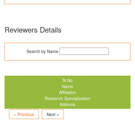
Reviewers Details
Search by Name
Sl No
Name
Affiliation
Research Specialization
Address
« Previous
Next »