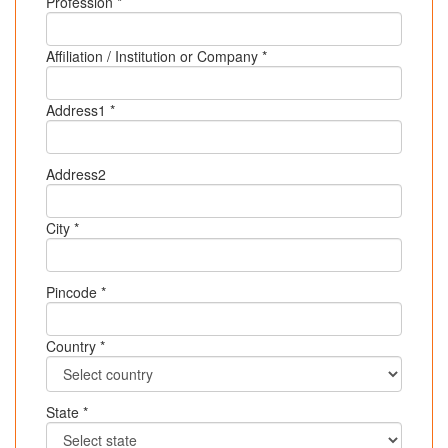
Profession *
Affiliation / Institution or Company *
Address1 *
Address2
City *
Pincode *
Country *
State *