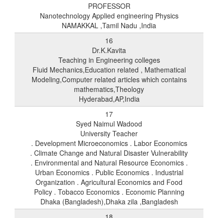
PROFESSOR
Nanotechnology Applied engineering Physics
NAMAKKAL ,Tamil Nadu ,India
16
Dr.K.Kavita
Teaching in Engineering colleges
Fluid Mechanics,Education related , Mathematical
Modeling,Computer related articles which contains
mathematics,Theology
Hyderabad,AP,India
17
Syed Naimul Wadood
University Teacher
. Development Microeconomics . Labor Economics
. Climate Change and Natural Disaster Vulnerability
. Environmental and Natural Resource Economics .
Urban Economics . Public Economics . Industrial
Organization . Agricultural Economics and Food
Policy . Tobacco Economics . Economic Planning
Dhaka (Bangladesh),Dhaka zila ,Bangladesh
18