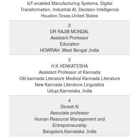
IoT-enabled Manufacturing Systems, Digital
Transformation, Industrial AI, Decision Intelligence
Houston,Texas,United States
2
DR RAJIB MONDAL
Assistant Professor
Education
HOWRAH ,West Bengal ,India
3
H.K.VENKATESHA
Assistant Professor of Kannada
Old kannada Literature Medival Kannada Literature
New Kannada Literature Linguistics
Udupi,Karnataka ,India
4
Dinesh.N
Associate professor
Human Resource Management and
Entrepreneurship
Bangalore,Karnataka ,India