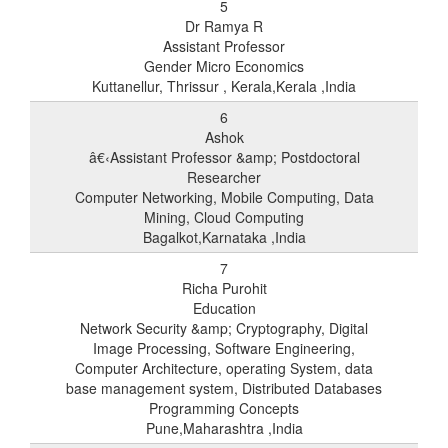
5
Dr Ramya R
Assistant Professor
Gender Micro Economics
Kuttanellur, Thrissur , Kerala,Kerala ,India
6
Ashok
â€‹Assistant Professor &amp; Postdoctoral
Researcher
Computer Networking, Mobile Computing, Data
Mining, Cloud Computing
Bagalkot,Karnataka ,India
7
Richa Purohit
Education
Network Security &amp; Cryptography, Digital
Image Processing, Software Engineering,
Computer Architecture, operating System, data
base management system, Distributed Databases
Programming Concepts
Pune,Maharashtra ,India