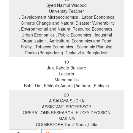
Syed Naimul Wadood
University Teacher
. Development Microeconomics . Labor Economics
. Climate Change and Natural Disaster Vulnerability
. Environmental and Natural Resource Economics .
Urban Economics . Public Economics . Industrial
Organization . Agricultural Economics and Food
Policy . Tobacco Economics . Economic Planning
Dhaka (Bangladesh),Dhaka zila ,Bangladesh
19
Jula Kabeto Bunkure
Lecturer
Mathematics
Bahir Dar, Ethiopia,Amara {Amhara] ,Ethiopia
20
A SAHAYA SUDHA
ASSISTANT PROFESSOR
OPERATIONS RESEARCH, FUZZY DECISION
MAKING
COIMBATORE,Tamil Nadu ,India