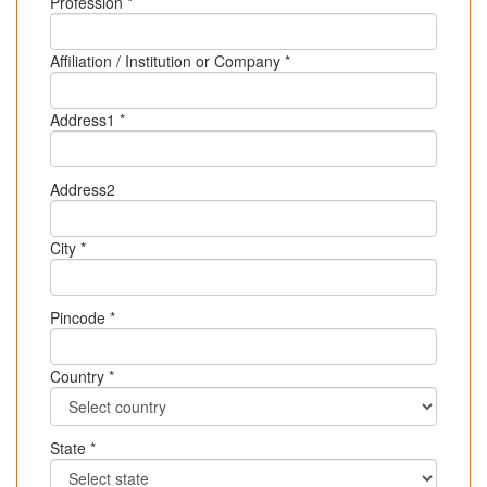
Profession *
Affiliation / Institution or Company *
Address1 *
Address2
City *
Pincode *
Country *
State *