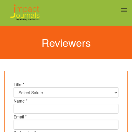
Reviewers
Title *
Name *
Email *