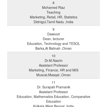
8
Mohamed Riaz
Teaching
Marketing, Retail, HR, Statistics
Didnigul,Tamil Nadu ,India
9
Dawood
Dean, lecturer
Education, Technology and TESOL
Barka,Al Batinah ,Oman
10
Dr.M.Nasrin
Assistant Professor
Marketing, Finance, HR and MIS
Muscat,Masqat ,Oman
11
Dr. Surapati Pramanik
Assistant Professor
Education, Mathematics Education, Comparative
Education
Kolkata,West Bengal ,India