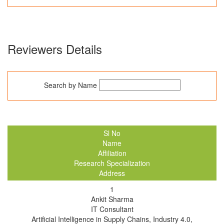
Reviewers Details
Search by Name
Sl No
Name
Affiliation
Research Specialization
Address
1
Ankit Sharma
IT Consultant
Artificial Intelligence in Supply Chains, Industry 4.0,