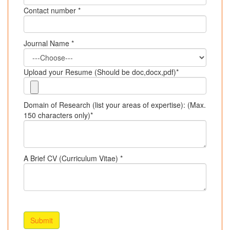
Contact number *
Journal Name *
Upload your Resume (Should be doc,docx,pdf)*
Domain of Research (list your areas of expertise): (Max.
150 characters only)*
A Brief CV (Curriculum Vitae) *