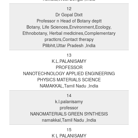
12
Dr Gopal Dixit
Professor n Head of Botany deptt
Botany, Life Sciences,Environment,Ecology,
Ethnobotany, Herbal medicines,Complementary
practicrs,Contact therapy
Pilibhit,Uttar Pradesh ,India
13
K.L.PALANISAMY
PROFESSOR
NANOTECHNOLOGY APPLIED ENGINEERING
PHYSICS MATERIALS SCIENCE
NAMAKKAL,Tamil Nadu ,India
14
k.l.palanisamy
professor
NANOMATERIALS GREEN SYNTHESIS
namakkal,Tamil Nadu ,India
15
K L PALANISAMY