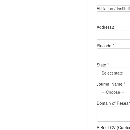
Affiliation / Insti
Address2
Pincode *
State *
Journal Name *
Domain of Research
A Brief CV (Curric