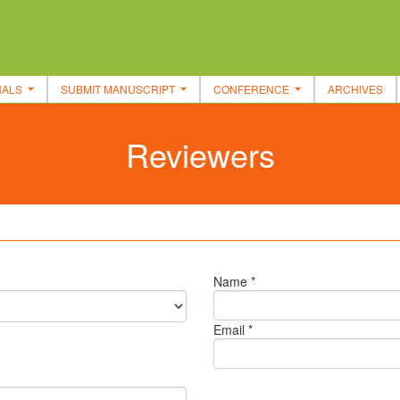
NALS
SUBMIT MANUSCRIPT
CONFERENCE
ARCHIVES
Reviewers
Name *
Email *