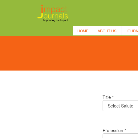
HOME
ABOUT US
JOUR
Title *
Profession *