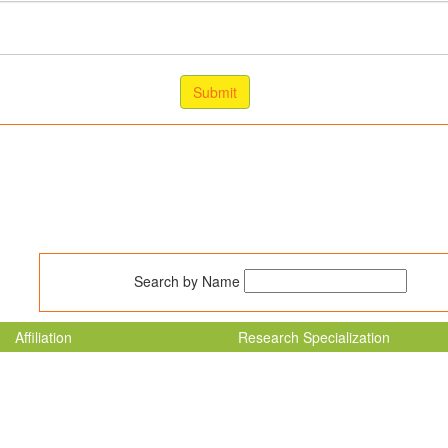
Search by Name
Affiliation
Research Specialization