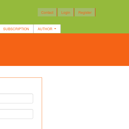
Contact
Login
Register
SUBSCRIPTION
AUTHOR