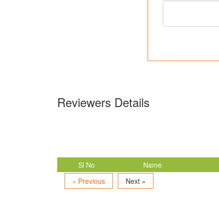
Reviewers Details
Sl No
Name
« Previous
Next »