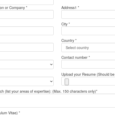
tution or Company *
Address1 *
City *
Country *
Contact number *
Upload your Resume (Should be 
 (list your areas of expertise): (Max. 150 characters only)*
ulum Vitae) *