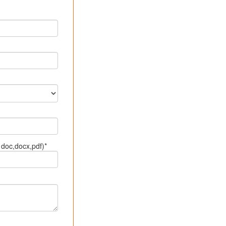
doc,docx,pdf)*