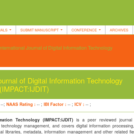
NALS
SUBMIT MANUSCRIPT
CONFERENCE
ARCHIVES
ternational Journal of Digital Information Technology
urnal of Digital Information Technology
(IMPACT:IJDIT)
--;
NAAS Rating :
-- ;
IBI Factor :
-- ;
ICV :
-- ;
rmation Technology (IMPACT:IJDIT)
is a peer reviewed journal 
n technology management, and covers digital information processing, 
tal libraries, metadata, information management and other related fie