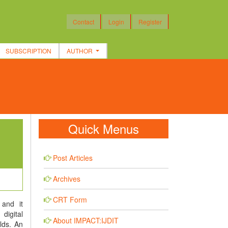
Contact
Login
Register
SUBSCRIPTION
AUTHOR
Quick Menus
Post Articles
Archives
CRT Form
and it
digital
About IMPACT:IJDIT
lds. An