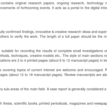
 contains original research papers, ongoing research, technology r
cements of forthcoming events. It acts as a portal to the digital info
lly confirmed findings, innovative & creative research ideas and exper
 others to verify the work. The length of a full paper should be the 
suitable for recording the results of complete small investigations or
thods, techniques, creative models etc., The style of main sections n
cations are 2 to 4 printed pages (about 6 to 12 manuscript pages) in le
s covering topics of current interest are welcome and encouraged. 
pages (about 12 to 18 manuscript pages). Review manuscripts are als
any sub-areas of the main field. A case report is generally considered a
 thesis, scientific books, printed periodicals, magazines and newspap