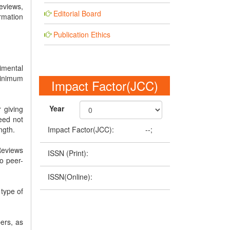
eviews,
Editorial Board
rmation
Publication Ethics
imental
minimum
Impact Factor(JCC)
Year
 giving
eed not
Impact Factor(JCC):
--;
ngth.
Reviews
ISSN (Print):
o peer-
ISSN(Online):
 type of
ers, as