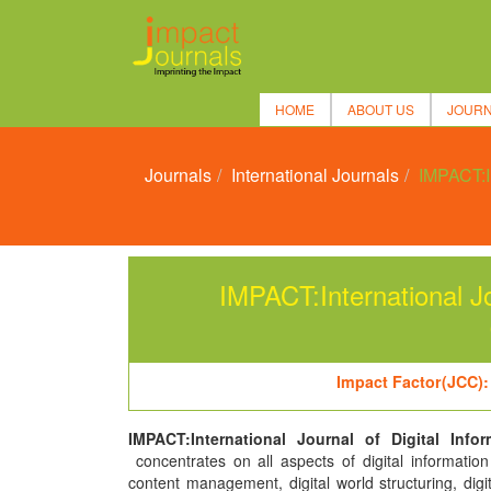
HOME
ABOUT US
JOUR
Journals
International Journals
IMPACT:In
IMPACT:International Jo
Impact Factor(JCC):
IMPACT:International Journal of Digital Info
concentrates on all aspects of digital informatio
content management, digital world structuring, digi