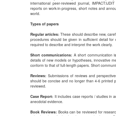
international peer-reviewed journal, IMPACT:IJDIT
reports on work-in-progress, short notes and announ
world.
Types of papers
Regular articles:
These should describe new, carefu
procedures should be given in sufficient detail for
required to describe and interpret the work clearly.
Short communications:
A short communication is 
details of new models or hypotheses, innovative me
conform to that of full-length papers. Short communi
Reviews:
Submissions of reviews and perspective
should be concise and no longer than 4-6 printed 
reviewed.
Case Report:
It includes case reports / studies in 
anecdotal evidence.
Book Reviews:
Books can be reviewed for research