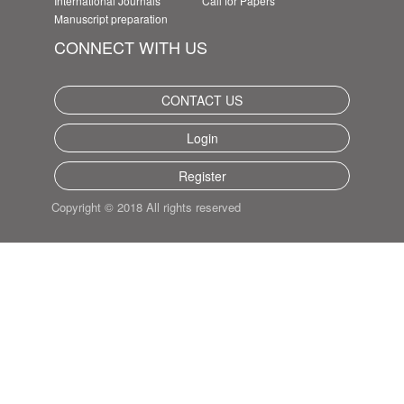
International Journals
Call for Papers
Manuscript preparation
CONNECT WITH US
CONTACT US
Login
Register
Copyright © 2018 All rights reserved