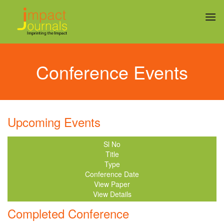
Conference Events
Upcoming Events
Sl No
Title
Type
Conference Date
View Paper
View Details
Completed Conference