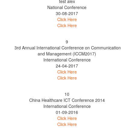
test alex
National Conference
30-08-2017
Click Here
Click Here
9
3rd Annual International Conference on Communication
and Management (ICCM2017)
International Conference
24-04-2017
Click Here
Click Here
10
China Healthcare ICT Conference 2014
International Conference
01-09-2016
Click Here
Click Here