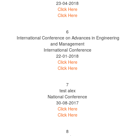
23-04-2018
Click Here
Click Here
6
International Conference on Advances in Engineering
and Management
International Conference
22-01-2018
Click Here
Click Here
7
test alex
National Conference
30-08-2017
Click Here
Click Here
8