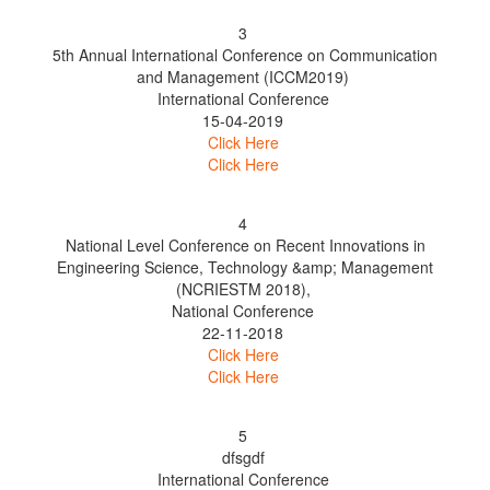
3
5th Annual International Conference on Communication
and Management (ICCM2019)
International Conference
15-04-2019
Click Here
Click Here
4
National Level Conference on Recent Innovations in
Engineering Science, Technology &amp; Management
(NCRIESTM 2018),
National Conference
22-11-2018
Click Here
Click Here
5
dfsgdf
International Conference