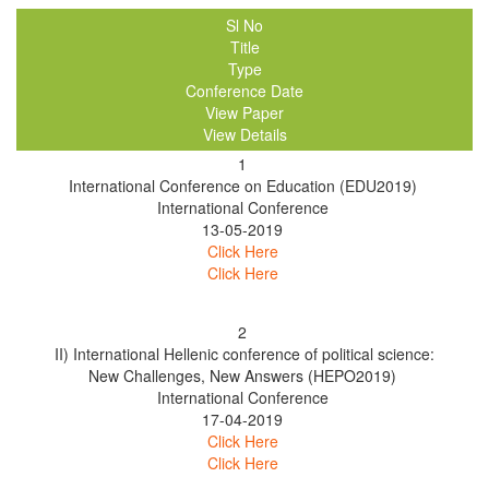
Sl No
Title
Type
Conference Date
View Paper
View Details
1
International Conference on Education (EDU2019)
International Conference
13-05-2019
Click Here
Click Here
2
II) International Hellenic conference of political science:
New Challenges, New Answers (HEPO2019)
International Conference
17-04-2019
Click Here
Click Here