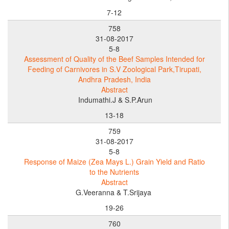
7-12
758
31-08-2017
5-8
Assessment of Quality of the Beef Samples Intended for
Feeding of Carnivores in S.V Zoological Park,Tirupati,
Andhra Pradesh, India
Abstract
Indumathi.J & S.P.Arun
13-18
759
31-08-2017
5-8
Response of Maize (Zea Mays L.) Grain Yield and Ratio
to the Nutrients
Abstract
G.Veeranna & T.Srijaya
19-26
760