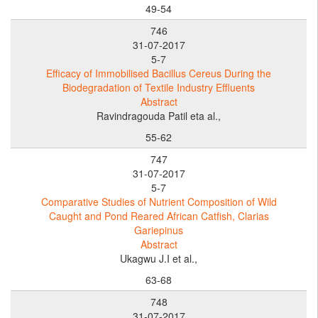
49-54
746
31-07-2017
5-7
Efficacy of Immobilised Bacillus Cereus During the
Biodegradation of Textile Industry Effluents
Abstract
Ravindragouda Patil eta al.,
55-62
747
31-07-2017
5-7
Comparative Studies of Nutrient Composition of Wild
Caught and Pond Reared African Catfish, Clarias
Gariepinus
Abstract
Ukagwu J.I et al.,
63-68
748
31-07-2017