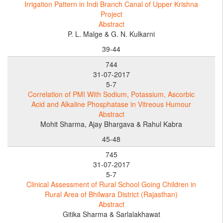
Irrigation Pattern in Indi Branch Canal of Upper Krishna
Project
Abstract
P. L. Malge & G. N. Kulkarni
39-44
744
31-07-2017
5-7
Correlation of PMI With Sodium, Potassium, Ascorbic
Acid and Alkaline Phosphatase in Vitreous Humour
Abstract
Mohit Sharma, Ajay Bhargava & Rahul Kabra
45-48
745
31-07-2017
5-7
Clinical Assessment of Rural School Going Children in
Rural Area of Bhilwara District (Rajasthan)
Abstract
Gitika Sharma & Sarlalakhawat