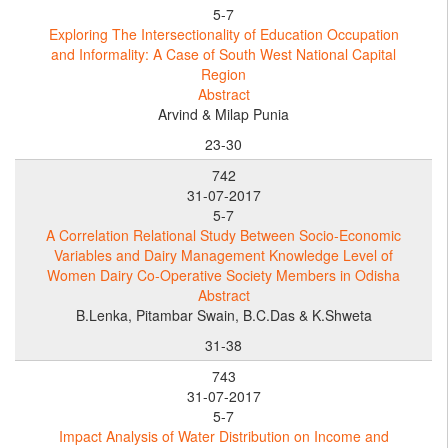
5-7
Exploring The Intersectionality of Education Occupation
and Informality: A Case of South West National Capital
Region
Abstract
Arvind & Milap Punia
23-30
742
31-07-2017
5-7
A Correlation Relational Study Between Socio-Economic
Variables and Dairy Management Knowledge Level of
Women Dairy Co-Operative Society Members in Odisha
Abstract
B.Lenka, Pitambar Swain, B.C.Das & K.Shweta
31-38
743
31-07-2017
5-7
Impact Analysis of Water Distribution on Income and