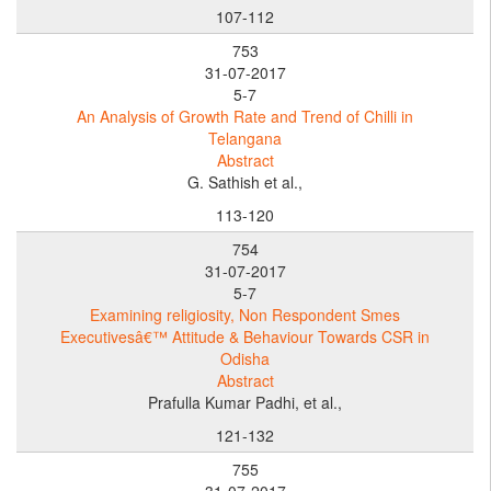
107-112
753
31-07-2017
5-7
An Analysis of Growth Rate and Trend of Chilli in
Telangana
Abstract
G. Sathish et al.,
113-120
754
31-07-2017
5-7
Examining religiosity, Non Respondent Smes
Executivesâ€™ Attitude & Behaviour Towards CSR in
Odisha
Abstract
Prafulla Kumar Padhi, et al.,
121-132
755
31-07-2017