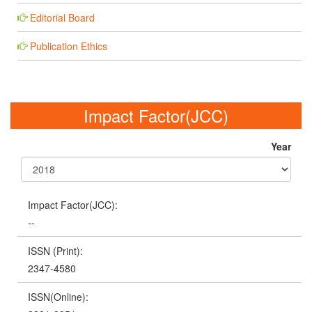
Editorial Board
Publication Ethics
Impact Factor(JCC)
Year
Impact Factor(JCC):
--
ISSN (Print):
2347-4580
ISSN(Online):