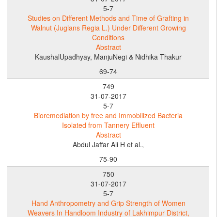
5-7
Studies on Different Methods and Time of Grafting in
Walnut (Juglans Regia L.) Under Different Growing
Conditions
Abstract
KaushalUpadhyay, ManjuNegi & Nidhika Thakur
69-74
749
31-07-2017
5-7
Bioremediation by free and Immobilized Bacteria
Isolated from Tannery Effluent
Abstract
Abdul Jaffar Ali H et al.,
75-90
750
31-07-2017
5-7
Hand Anthropometry and Grip Strength of Women
Weavers In Handloom Industry of Lakhimpur District,