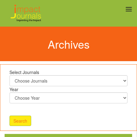
Archives
Select Journals
Year