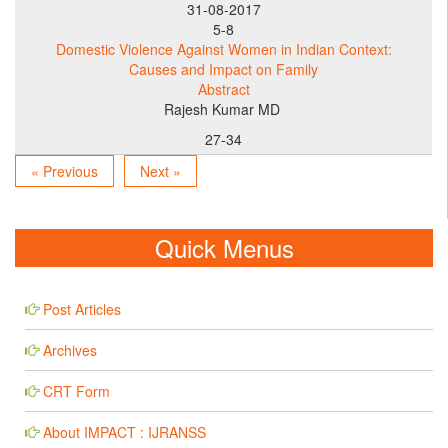
31-08-2017
5-8
Domestic Violence Against Women in Indian Context:
Causes and Impact on Family
Abstract
Rajesh Kumar MD
27-34
« Previous
Next »
Quick Menus
Post Articles
Archives
CRT Form
About IMPACT : IJRANSS