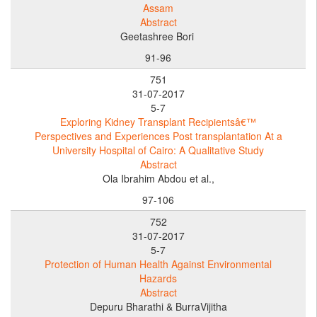
Assam
Abstract
Geetashree Bori
91-96
751
31-07-2017
5-7
Exploring Kidney Transplant Recipientsâ€™
Perspectives and Experiences Post transplantation At a
University Hospital of Cairo: A Qualitative Study
Abstract
Ola Ibrahim Abdou et al.,
97-106
752
31-07-2017
5-7
Protection of Human Health Against Environmental
Hazards
Abstract
Depuru Bharathi & BurraVijitha