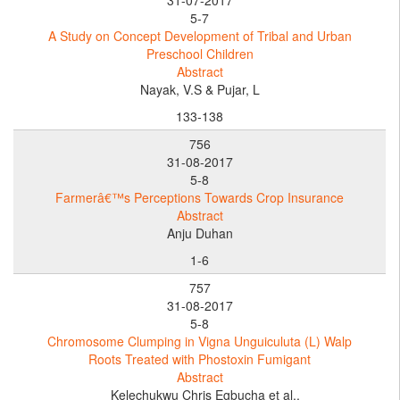
5-7
A Study on Concept Development of Tribal and Urban
Preschool Children
Abstract
Nayak, V.S & Pujar, L
133-138
756
31-08-2017
5-8
Farmerâ€™s Perceptions Towards Crop Insurance
Abstract
Anju Duhan
1-6
757
31-08-2017
5-8
Chromosome Clumping in Vigna Unguiculuta (L) Walp
Roots Treated with Phostoxin Fumigant
Abstract
Kelechukwu Chris Egbucha et al.,