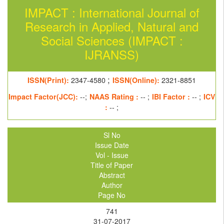
IMPACT : International Journal of
Research in Applied, Natural and
Social Sciences (IMPACT :
IJRANSS)
;
ISSN(Print):
2347-4580
ISSN(Online):
2321-8851
Impact Factor(JCC):
--;
NAAS Rating :
-- ;
IBI Factor :
-- ;
ICV
:
-- ;
Sl No
Issue Date
Vol - Issue
Title of Paper
Abstract
Author
Page No
741
31-07-2017