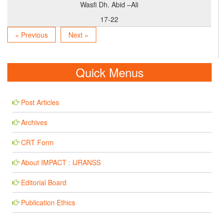
Wasfi Dh. Abid –Ali
17-22
« Previous
Next »
Quick Menus
Post Articles
Archives
CRT Form
About IMPACT : IJRANSS
Editorial Board
Publication Ethics