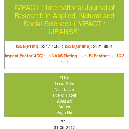
IMPACT : International Journal of
Research in Applied, Natural and
Social Sciences (IMPACT :
IJRANSS)
;
ISSN(Print):
2347-4580
ISSN(Online):
2321-8851
Impact Factor(JCC):
--;
NAAS Rating :
-- ;
IBI Factor :
-- ;
ICV
:
-- ;
Sl No
Issue Date
Vol - Issue
Title of Paper
Abstract
Author
Page No
721
31-05-2017