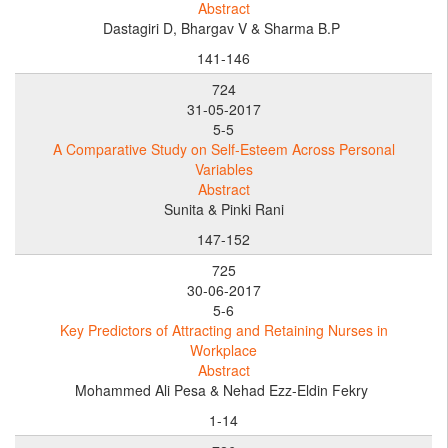
Abstract
Dastagiri D, Bhargav V & Sharma B.P
141-146
724
31-05-2017
5-5
A Comparative Study on Self-Esteem Across Personal
Variables
Abstract
Sunita & Pinki Rani
147-152
725
30-06-2017
5-6
Key Predictors of Attracting and Retaining Nurses in
Workplace
Abstract
Mohammed Ali Pesa & Nehad Ezz-Eldin Fekry
1-14