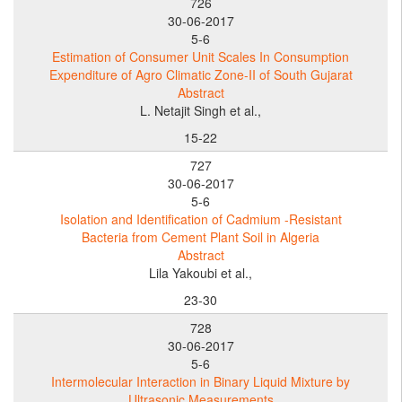
726
30-06-2017
5-6
Estimation of Consumer Unit Scales In Consumption
Expenditure of Agro Climatic Zone-II of South Gujarat
Abstract
L. Netajit Singh et al.,
15-22
727
30-06-2017
5-6
Isolation and Identification of Cadmium -Resistant
Bacteria from Cement Plant Soil in Algeria
Abstract
Lila Yakoubi et al.,
23-30
728
30-06-2017
5-6
Intermolecular Interaction in Binary Liquid Mixture by
Ultrasonic Measurements