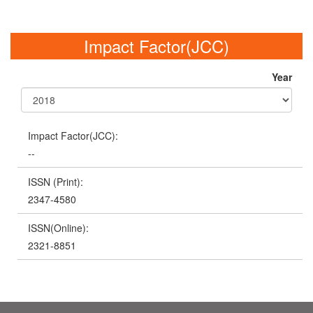
Impact Factor(JCC)
Year
Impact Factor(JCC):
--
ISSN (Print):
2347-4580
ISSN(Online):
2321-8851