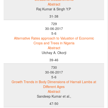
Abstract
Raj Kumar & Singh Y.P
31-38
729
30-06-2017
5-6
Alternative Rates approach to Valuation of Economic
Crops and Trees in Nigeria
Abstract
Utchay A. Okorji
39-46
730
30-06-2017
5-6
Growth Trends in Body Dimensions of Harnali Lambs at
Different Ages
Abstract
Sandeep Kumar et al.,
47-50