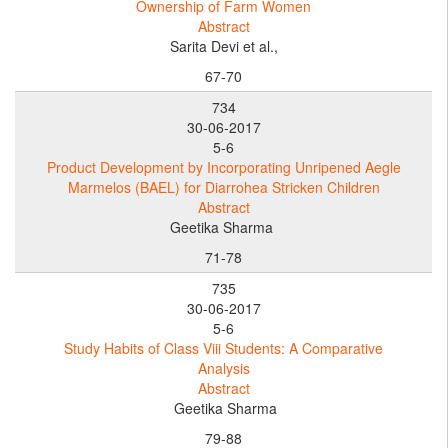
Ownership of Farm Women
Abstract
Sarita Devi et al.,
67-70
734
30-06-2017
5-6
Product Development by Incorporating Unripened Aegle
Marmelos (BAEL) for Diarrohea Stricken Children
Abstract
Geetika Sharma
71-78
735
30-06-2017
5-6
Study Habits of Class Viii Students: A Comparative
Analysis
Abstract
Geetika Sharma
79-88