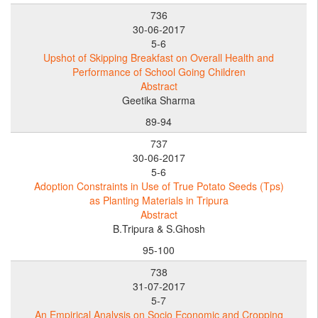
736
30-06-2017
5-6
Upshot of Skipping Breakfast on Overall Health and
Performance of School Going Children
Abstract
Geetika Sharma
89-94
737
30-06-2017
5-6
Adoption Constraints in Use of True Potato Seeds (Tps)
as Planting Materials in Tripura
Abstract
B.Tripura & S.Ghosh
95-100
738
31-07-2017
5-7
An Empirical Analysis on Socio Economic and Cropping