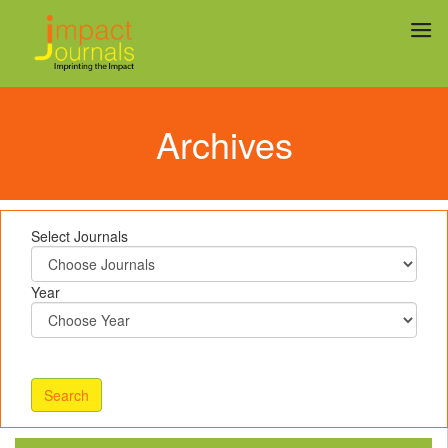
Archives
Select Journals
Year