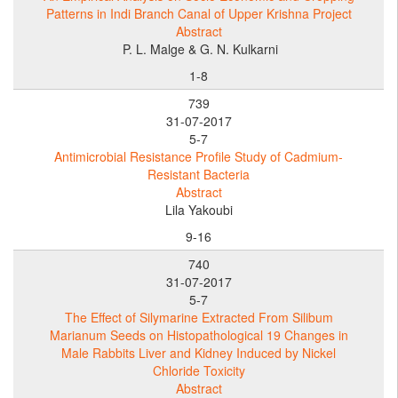
Patterns in Indi Branch Canal of Upper Krishna Project
Abstract
P. L. Malge & G. N. Kulkarni
1-8
739
31-07-2017
5-7
Antimicrobial Resistance Profile Study of Cadmium-
Resistant Bacteria
Abstract
Lila Yakoubi
9-16
740
31-07-2017
5-7
The Effect of Silymarine Extracted From Silibum
Marianum Seeds on Histopathological 19 Changes in
Male Rabbits Liver and Kidney Induced by Nickel
Chloride Toxicity
Abstract