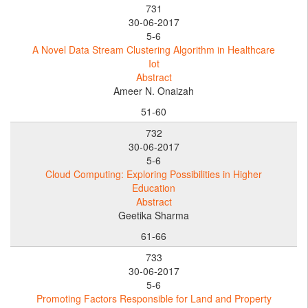
731
30-06-2017
5-6
A Novel Data Stream Clustering Algorithm in Healthcare
Iot
Abstract
Ameer N. Onaizah
51-60
732
30-06-2017
5-6
Cloud Computing: Exploring Possibilities in Higher
Education
Abstract
Geetika Sharma
61-66
733
30-06-2017
5-6
Promoting Factors Responsible for Land and Property