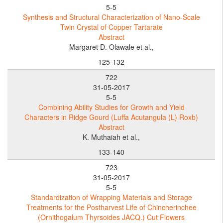
5-5
Synthesis and Structural Characterization of Nano-Scale
Twin Crystal of Copper Tartarate
Abstract
Margaret D. Olawale et al.,
125-132
722
31-05-2017
5-5
Combining Ability Studies for Growth and Yield
Characters in Ridge Gourd (Luffa Acutangula (L) Roxb)
Abstract
K. Muthaiah et al.,
133-140
723
31-05-2017
5-5
Standardization of Wrapping Materials and Storage
Treatments for the Postharvest Life of Chincherinchee
(Ornithogalum Thyrsoides JACQ.) Cut Flowers