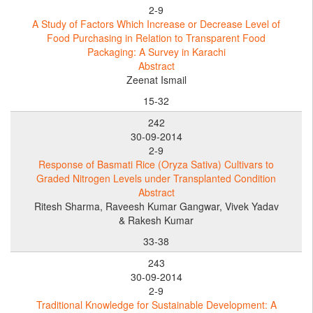
2-9
A Study of Factors Which Increase or Decrease Level of
Food Purchasing in Relation to Transparent Food
Packaging: A Survey in Karachi
Abstract
Zeenat Ismail
15-32
242
30-09-2014
2-9
Response of Basmati Rice (Oryza Sativa) Cultivars to
Graded Nitrogen Levels under Transplanted Condition
Abstract
Ritesh Sharma, Raveesh Kumar Gangwar, Vivek Yadav
& Rakesh Kumar
33-38
243
30-09-2014
2-9
Traditional Knowledge for Sustainable Development: A