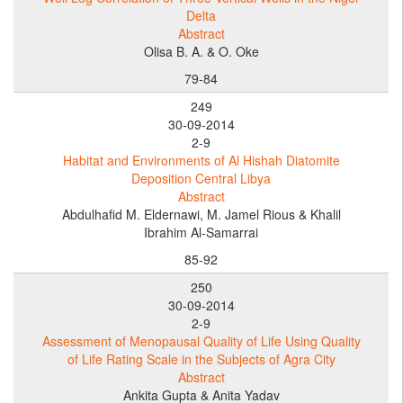
Delta
Abstract
Olisa B. A. & O. Oke
79-84
249
30-09-2014
2-9
Habitat and Environments of Al Hishah Diatomite
Deposition Central Libya
Abstract
Abdulhafid M. Eldernawi, M. Jamel Rious & Khalil
Ibrahim Al-Samarrai
85-92
250
30-09-2014
2-9
Assessment of Menopausal Quality of Life Using Quality
of Life Rating Scale in the Subjects of Agra City
Abstract
Ankita Gupta & Anita Yadav