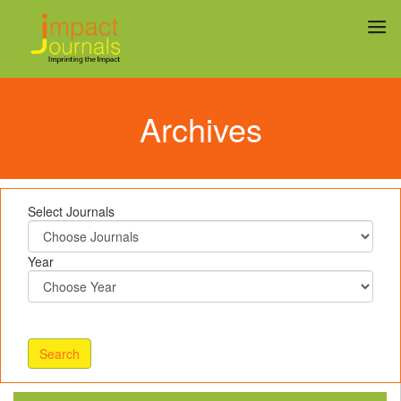
Archives
Select Journals
Year