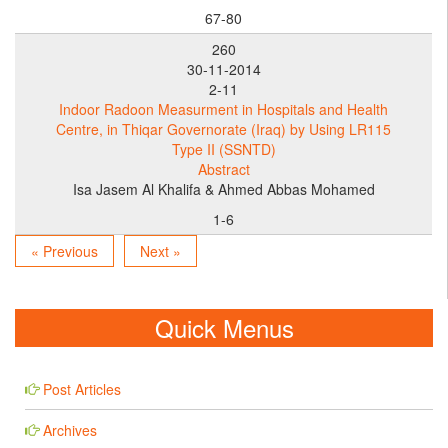
67-80
260
30-11-2014
2-11
Indoor Radoon Measurment in Hospitals and Health
Centre, in Thiqar Governorate (Iraq) by Using LR115
Type II (SSNTD)
Abstract
Isa Jasem Al Khalifa & Ahmed Abbas Mohamed
1-6
« Previous
Next »
Quick Menus
Post Articles
Archives