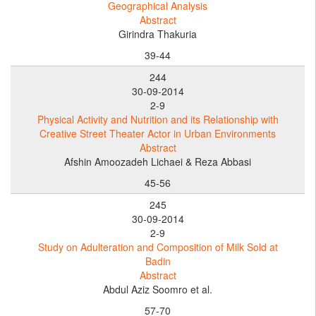
Geographical Analysis
Abstract
Girindra Thakuria
39-44
244
30-09-2014
2-9
Physical Activity and Nutrition and its Relationship with
Creative Street Theater Actor in Urban Environments
Abstract
Afshin Amoozadeh Lichaei & Reza Abbasi
45-56
245
30-09-2014
2-9
Study on Adulteration and Composition of Milk Sold at
Badin
Abstract
Abdul Aziz Soomro et al.
57-70