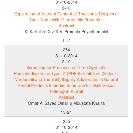
31-10-2014
2-10
Exploration of Nutrient Content of Traditional Recipes of
Tamil Nadu with Therapuetic Properties
Abstract
K. Karthika Devi & V. Premala Priyadharshini
1-12
254
31-10-2014
2-10
Screening for Presence of Three Synthetic
Phosphodiesterase Type -5 (PDE-5) Inhibitors (Sildenfil,
Vardenafil and Tadalafil) Illegally Adulterated in Natural
Herbal Products Intended to be Use for Male Sexual
Potency in Kuwait
Abstract
Omar Al Sayed Omar & Moustafa Khalifa
13-24
255
31-10-2014
2-10