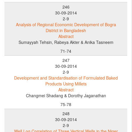
246
30-09-2014
2-9
Analysis of Regional Economic Development of Bogra
District in Bangladesh
Abstract
Sumayyah Tehsin, Rabeya Akter & Anika Tasneem
71-74
247
30-09-2014
2-9
Development and Standardisation of Formulated Baked
Products Using Millets
Abstract
Changmei Shadang & Dorothy Jaganathan
75-78
248
30-09-2014
2-9
Well Log Correlation of Three Vertical Wells in the Niger