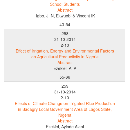
School Students
Abstract
Igbo, J. N, Ekwuobi & Vincent IK
43-54
258
31-10-2014
2-10
Effect of Irrigation, Energy and Environmental Factors
on Agricultural Productivity in Nigeria
Abstract
Ezekiel, A. A
55-66
259
31-10-2014
2-10
Effects of Climate Change on Irrigated Rice Production
in Badagry Local Government Area of Lagos State,
Nigeria
Abstract
Ezekiel, Ayinde Alani