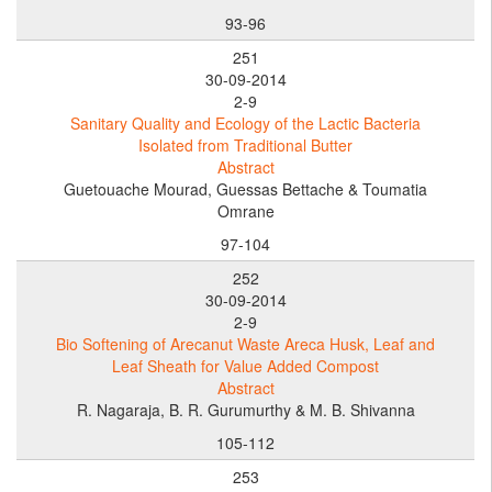
93-96
251
30-09-2014
2-9
Sanitary Quality and Ecology of the Lactic Bacteria
Isolated from Traditional Butter
Abstract
Guetouache Mourad, Guessas Bettache & Toumatia
Omrane
97-104
252
30-09-2014
2-9
Bio Softening of Arecanut Waste Areca Husk, Leaf and
Leaf Sheath for Value Added Compost
Abstract
R. Nagaraja, B. R. Gurumurthy & M. B. Shivanna
105-112
253