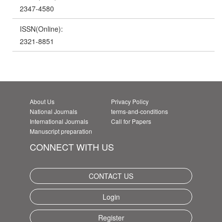
2347-4580
ISSN(Online):
2321-8851
About Us
Privacy Policy
National Journals
terms-and-conditions
International Journals
Call for Papers
Manuscript preparation
CONNECT WITH US
CONTACT US
Login
Register