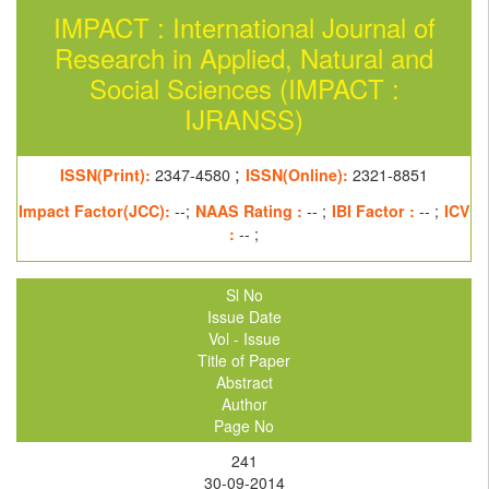
IMPACT : International Journal of
Research in Applied, Natural and
Social Sciences (IMPACT :
IJRANSS)
;
ISSN(Print):
2347-4580
ISSN(Online):
2321-8851
Impact Factor(JCC):
--;
NAAS Rating :
-- ;
IBI Factor :
-- ;
ICV
:
-- ;
Sl No
Issue Date
Vol - Issue
Title of Paper
Abstract
Author
Page No
241
30-09-2014