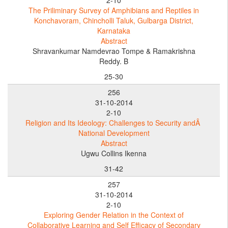
The Priliminary Survey of Amphibians and Reptiles in
Konchavoram, Chincholli Taluk, Gulbarga District,
Karnataka
Abstract
Shravankumar Namdevrao Tompe & Ramakrishna
Reddy. B
25-30
256
31-10-2014
2-10
Religion and Its Ideology: Challenges to Security andÂ
National Development
Abstract
Ugwu Collins Ikenna
31-42
257
31-10-2014
2-10
Exploring Gender Relation in the Context of
Collaborative Learning and Self Efficacy of Secondary