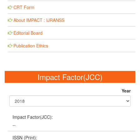
CRT Form
About IMPACT : IJRANSS
Editorial Board
Publication Ethics
Impact Factor(JCC)
Year
Impact Factor(JCC):
--
ISSN (Print):